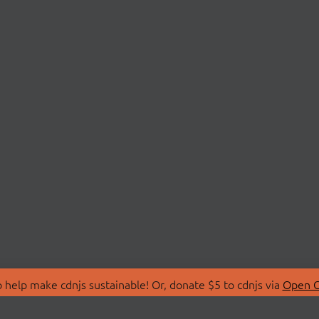
 help make cdnjs sustainable! Or, donate $5 to cdnjs via
Open C