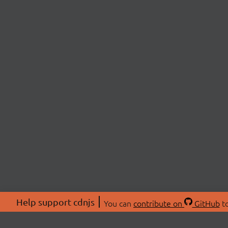
Help support cdnjs
You can
contribute on
GitHub
to