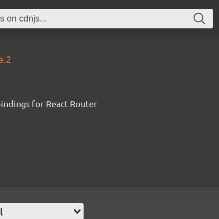
e.2
ndings for React Router
l