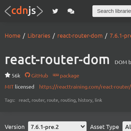
Home
Libraries
react-router-dom
7.6.1-pr
react-router-dom
DOM bi
56k
GitHub
package
MIT
licensed
https://reacttraining.com/react-router/
Tags:
react, router, route, routing, history, link
Version
7.6.1-pre.2
Asset Type
Al