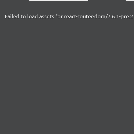
Failed to load assets for react-router-dom/7.6.1-pre.2