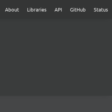
About
Libraries
API
GitHub
Status