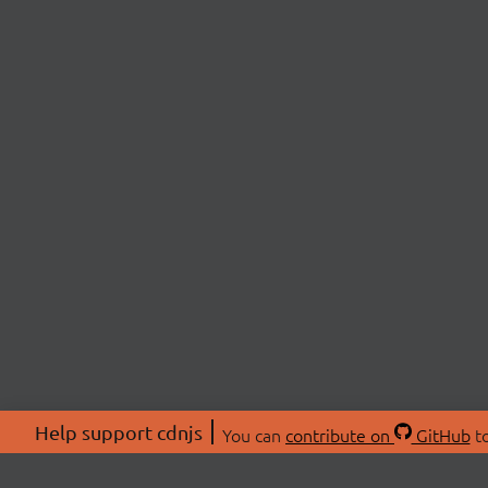
Help support cdnjs
You can
contribute on
GitHub
to