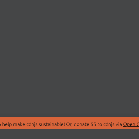
 help make cdnjs sustainable! Or, donate $5 to cdnjs via
Open C