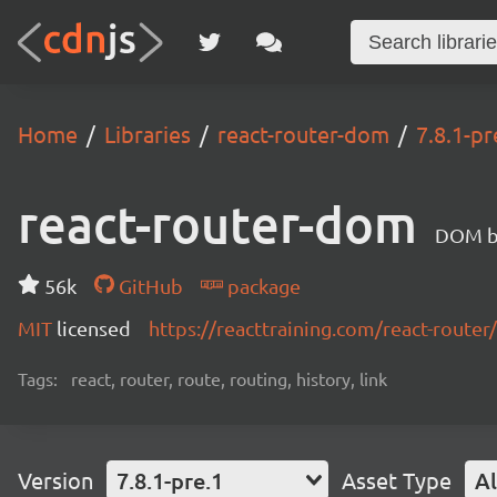
Home
Libraries
react-router-dom
7.8.1-pr
react-router-dom
DOM bi
56k
GitHub
package
MIT
licensed
https://reacttraining.com/react-router/
Tags:
react, router, route, routing, history, link
Version
7.8.1-pre.1
Asset Type
Al