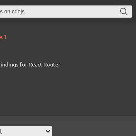
e.1
ndings for React Router
l