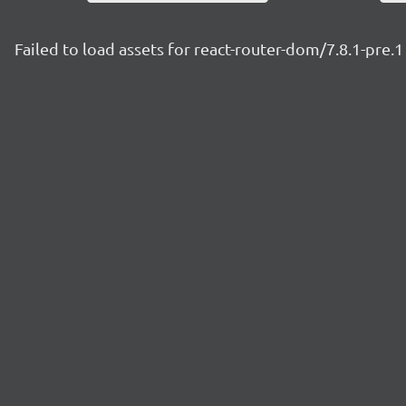
Failed to load assets for react-router-dom/7.8.1-pre.1