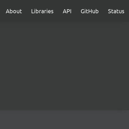
About
Libraries
API
GitHub
Status