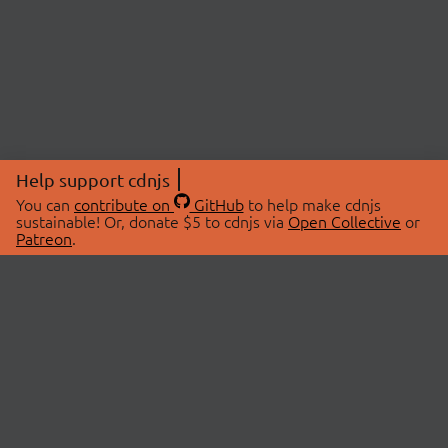
Help support cdnjs
You can
contribute on
GitHub
to help make cdnjs
sustainable! Or, donate $5 to cdnjs via
Open Collective
or
Patreon
.
© 2026 cdnjs.
ABOUT
LIBRARIES