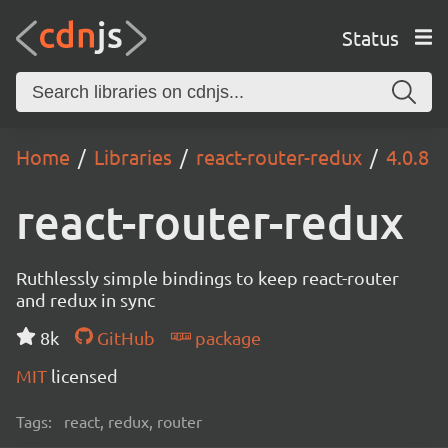
Status
Home
Libraries
react-router-redux
4.0.8
react-router-redux
Ruthlessly simple bindings to keep react-router
and redux in sync
8k
GitHub
package
MIT
licensed
Tags:
react, redux, router