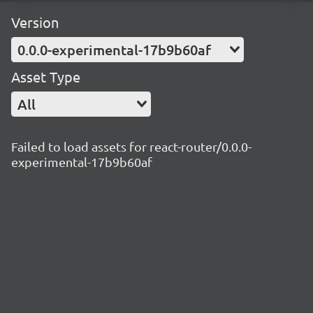
Version
0.0.0-experimental-17b9b60af
Asset Type
All
Failed to load assets for react-router/0.0.0-
experimental-17b9b60af