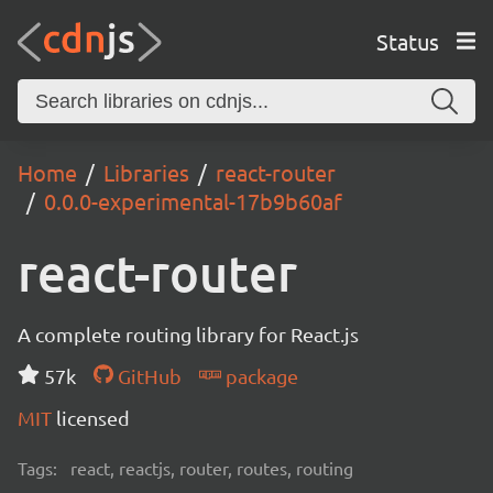
Status
Home
Libraries
react-router
0.0.0-experimental-17b9b60af
react-router
A complete routing library for React.js
57k
GitHub
package
MIT
licensed
Tags:
react, reactjs, router, routes, routing