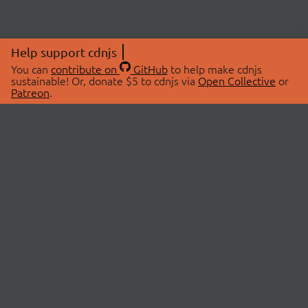
Help support cdnjs
You can
contribute on
GitHub
to help make cdnjs
sustainable! Or, donate $5 to cdnjs via
Open Collective
or
Patreon
.
© 2026 cdnjs.
ABOUT
LIBRARIES
About Us
Search Libraries
Swag Store
API Documentation
Community Discussions
STATUS
OpenCollective