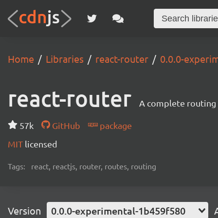
Home
Libraries
react-router
0.0.0-experi
react-router
A complete routing l
57k
GitHub
package
MIT
licensed
Tags:
react, reactjs, router, routes, routing
Version
0.0.0-experimental-1b459f580