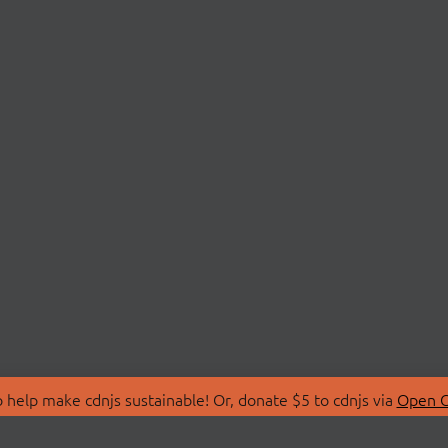
 help make cdnjs sustainable! Or, donate $5 to cdnjs via
Open C