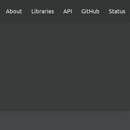
About
Libraries
API
GitHub
Status