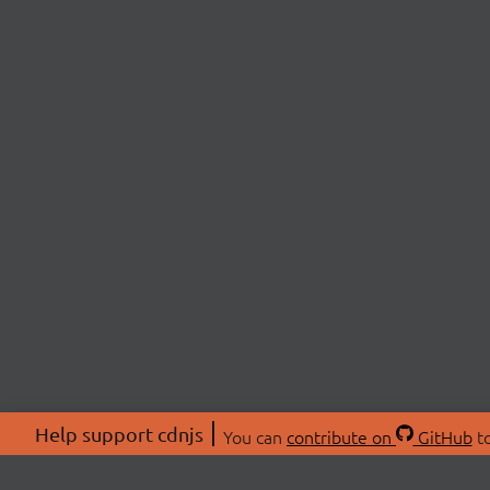
Help support cdnjs
You can
contribute on
GitHub
to