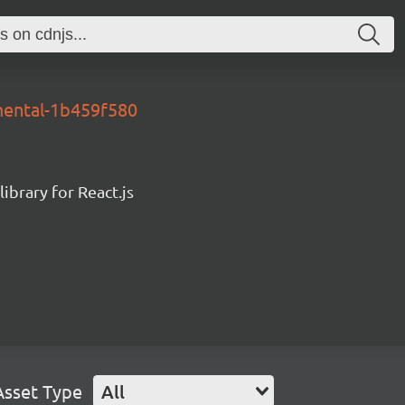
mental-1b459f580
ibrary for React.js
Asset Type
All