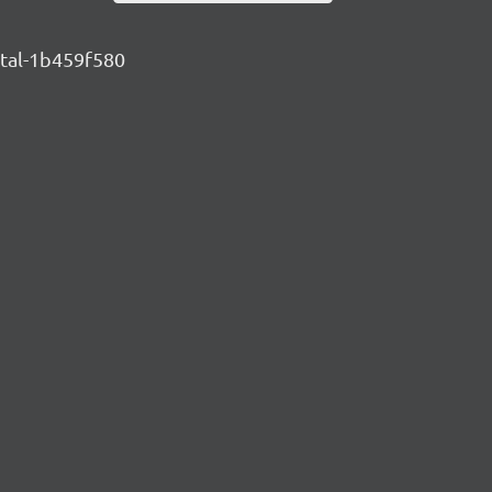
ntal-1b459f580