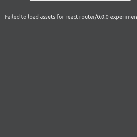
Failed to load assets for react-router/0.0.0-experime