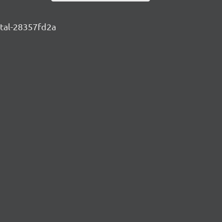
ntal-28357fd2a