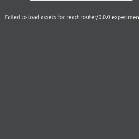
Failed to load assets for react-router/0.0.0-experime