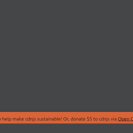
 help make cdnjs sustainable! Or, donate $5 to cdnjs via
Open C