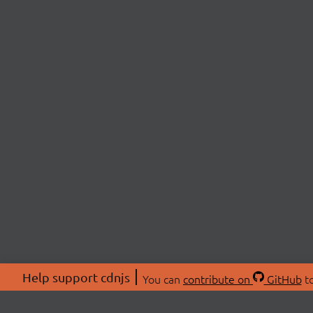
Help support cdnjs
You can
contribute on
GitHub
to