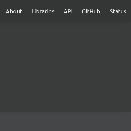
About
Libraries
API
GitHub
Status