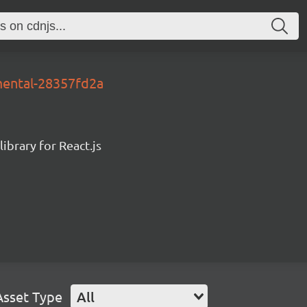
mental-28357fd2a
ibrary for React.js
Asset Type
All