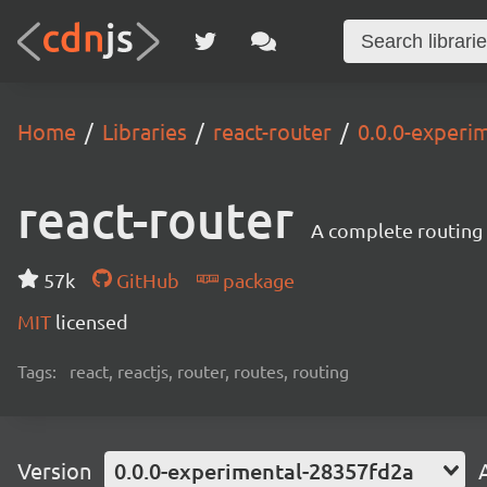
Home
Libraries
react-router
0.0.0-experi
react-router
A complete routing l
57k
GitHub
package
MIT
licensed
Tags:
react, reactjs, router, routes, routing
Version
0.0.0-experimental-28357fd2a