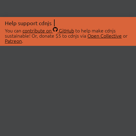
Help support cdnjs
You can
contribute on
GitHub
to help make cdnjs
sustainable! Or, donate $5 to cdnjs via
Open Collective
or
Patreon
.
© 2026 cdnjs.
ABOUT
LIBRARIES
About Us
Search Libraries
Swag Store
API Documentation
Community Discussions
STATUS
OpenCollective