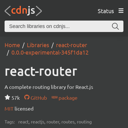
Status
Home
Libraries
react-router
0.0.0-experimental-345f1da12
react-router
A complete routing library for React.js
57k
GitHub
package
MIT
licensed
Tags:
react, reactjs, router, routes, routing