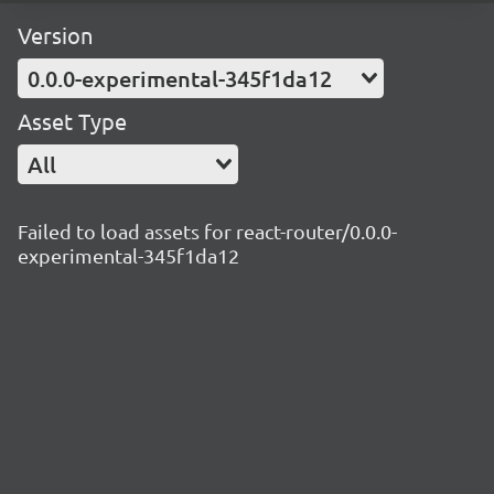
Version
0.0.0-experimental-345f1da12
Asset Type
All
Failed to load assets for react-router/0.0.0-
experimental-345f1da12