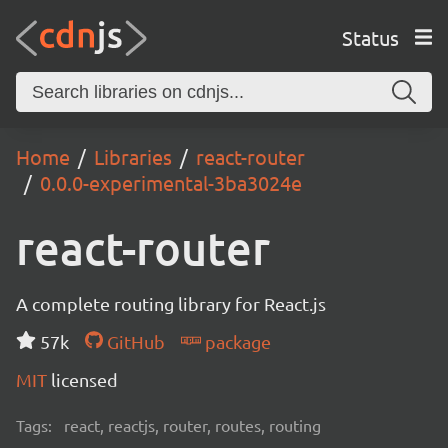
Status
Home
Libraries
react-router
0.0.0-experimental-3ba3024e
react-router
A complete routing library for React.js
57k
GitHub
package
MIT
licensed
Tags:
react, reactjs, router, routes, routing