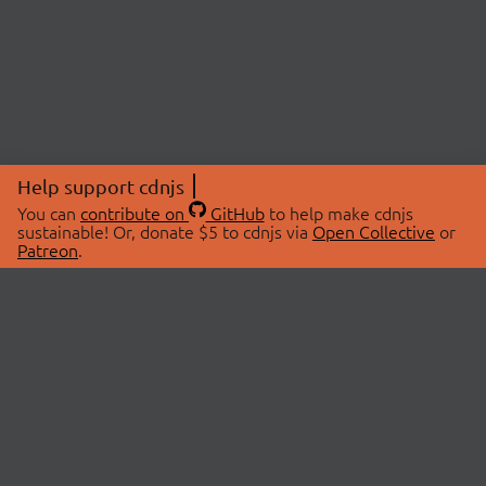
Help support cdnjs
You can
contribute on
GitHub
to help make cdnjs
sustainable! Or, donate $5 to cdnjs via
Open Collective
or
Patreon
.
© 2026 cdnjs.
ABOUT
LIBRARIES
About Us
Search Libraries