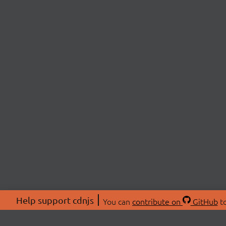
Help support cdnjs
You can
contribute on
GitHub
to