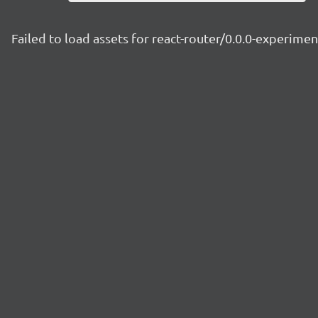
Failed to load assets for react-router/0.0.0-experim