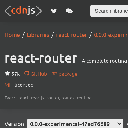
Home
Libraries
react-router
0.0.0-experi
react-router
A complete routing l
57k
GitHub
package
MIT
licensed
Tags:
react, reactjs, router, routes, routing
Version
0.0.0-experimental-47ed76689