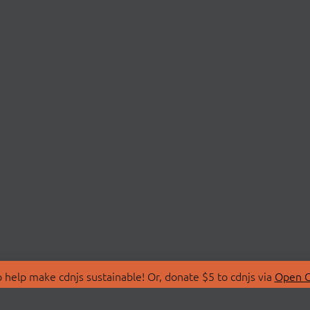
 help make cdnjs sustainable! Or, donate $5 to cdnjs via
Open C