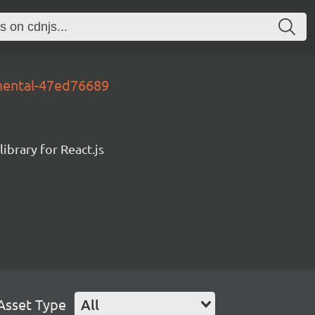
mental-47ed76689
ibrary for React.js
Asset Type
All