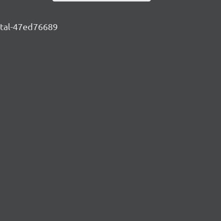
ental-47ed76689