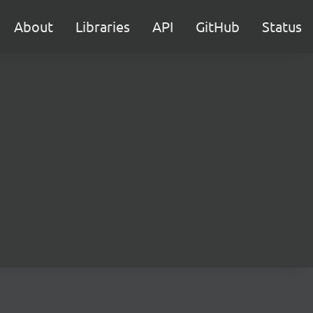
About
Libraries
API
GitHub
Status