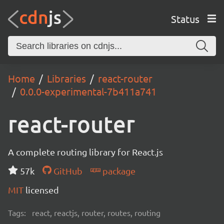
Status
Home
Libraries
react-router
0.0.0-experimental-7b411a741
react-router
A complete routing library for React.js
57k
GitHub
package
MIT
licensed
Tags:
react, reactjs, router, routes, routing