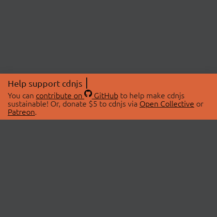
Help support cdnjs
You can
contribute on
GitHub
to help make cdnjs
sustainable! Or, donate $5 to cdnjs via
Open Collective
or
Patreon
.
© 2026 cdnjs.
ABOUT
LIBRARIES
About Us
Search Libraries