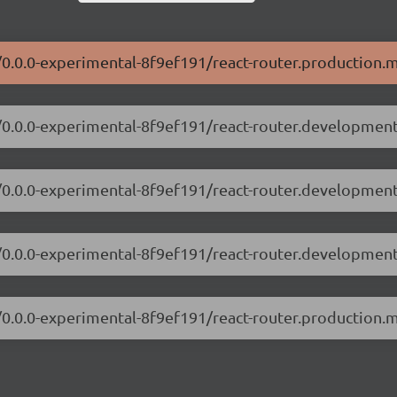
r/0.0.0-experimental-8f9ef191/react-router.production.m
r/0.0.0-experimental-8f9ef191/react-router.development
er/0.0.0-experimental-8f9ef191/react-router.developmen
r/0.0.0-experimental-8f9ef191/react-router.development
r/0.0.0-experimental-8f9ef191/react-router.production.