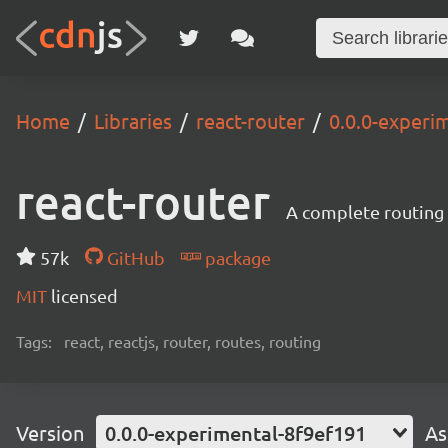
Home
Libraries
react-router
0.0.0-experi
react-router
A complete routing l
57k
GitHub
package
MIT
licensed
Tags:
react, reactjs, router, routes, routing
Version
0.0.0-experimental-8f9ef191
As