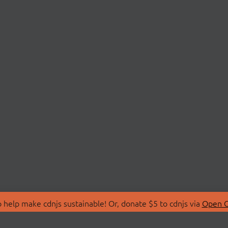
 help make cdnjs sustainable! Or, donate $5 to cdnjs via
Open C