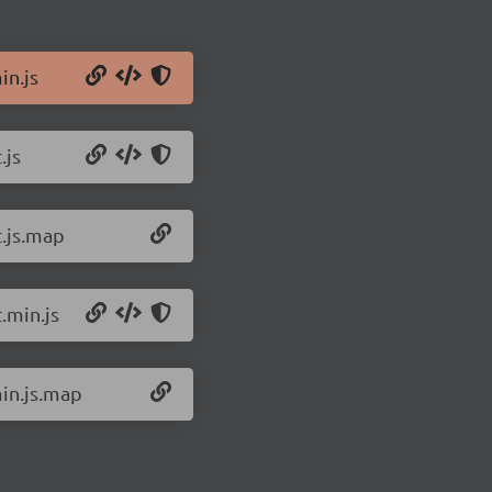
in.js
.js
t.js.map
.min.js
min.js.map