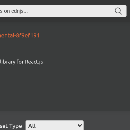
mental-8f9ef191
ibrary for React.js
set Type
All