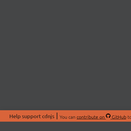
Help support cdnjs
You can
contribute on
GitHub
to