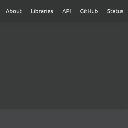
About
Libraries
API
GitHub
Status