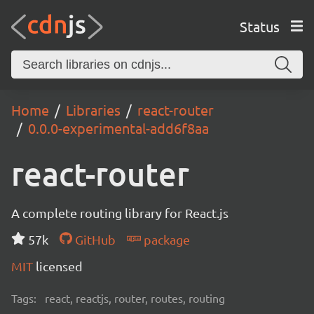
Status
Home
Libraries
react-router
0.0.0-experimental-add6f8aa
react-router
A complete routing library for React.js
57k
GitHub
package
MIT
licensed
Tags:
react, reactjs, router, routes, routing