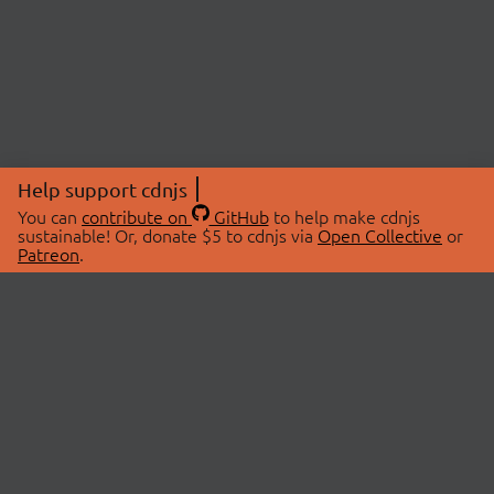
Help support cdnjs
You can
contribute on
GitHub
to help make cdnjs
sustainable! Or, donate $5 to cdnjs via
Open Collective
or
Patreon
.
© 2026 cdnjs.
ABOUT
LIBRARIES
About Us
Search Libraries