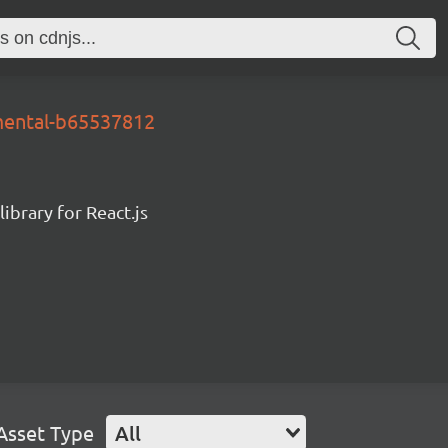
mental-b65537812
ibrary for React.js
Asset Type
All