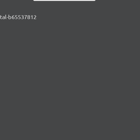
ental-b65537812