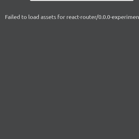
Failed to load assets for react-router/0.0.0-experim