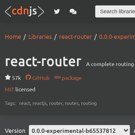
Home
Libraries
react-router
0.0.0-experi
react-router
A complete routing l
57k
GitHub
package
MIT
licensed
Tags:
react, reactjs, router, routes, routing
Version
0.0.0-experimental-b65537812