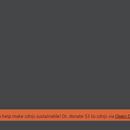
 help make cdnjs sustainable! Or, donate $5 to cdnjs via
Open C