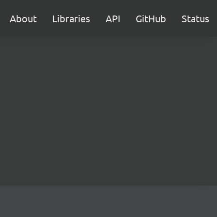
About
Libraries
API
GitHub
Status