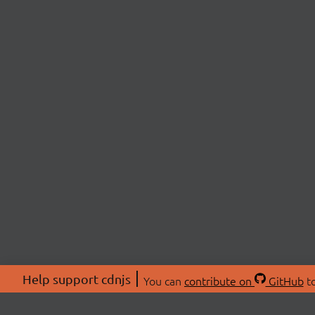
Help support cdnjs
You can
contribute on
GitHub
to