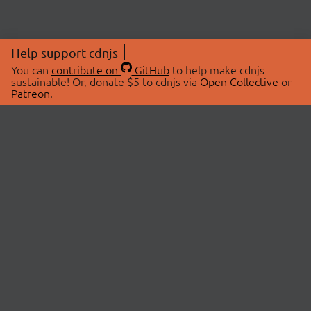
Help support cdnjs
You can
contribute on
GitHub
to help make cdnjs
sustainable! Or, donate $5 to cdnjs via
Open Collective
or
Patreon
.
© 2026 cdnjs.
ABOUT
LIBRARIES
About Us
Search Libraries
Swag Store
API Documentation
Community Discussions
STATUS
OpenCollective