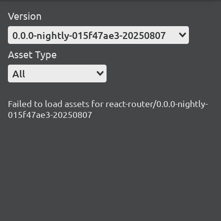
Version
0.0.0-nightly-015f47ae3-20250807
Asset Type
All
Failed to load assets for react-router/0.0.0-nightly-
015f47ae3-20250807