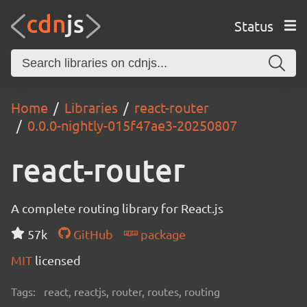
Status
Home
Libraries
react-router
0.0.0-nightly-015f47ae3-20250807
react-router
A complete routing library for React.js
57k
GitHub
package
MIT
licensed
Tags:
react, reactjs, router, routes, routing