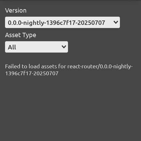
Version
0.0.0-nightly-1396c7f17-20250707
Asset Type
All
Failed to load assets for react-router/0.0.0-nightly-
1396c7f17-20250707