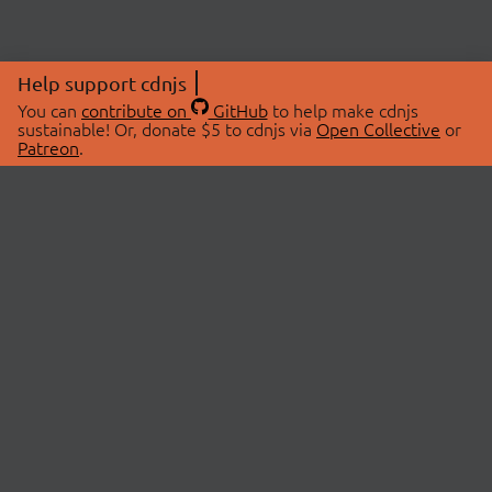
Help support cdnjs
You can
contribute on
GitHub
to help make cdnjs
sustainable! Or, donate $5 to cdnjs via
Open Collective
or
Patreon
.
© 2026 cdnjs.
ABOUT
LIBRARIES
About Us
Search Libraries
Swag Store
API Documentation
Community Discussions
STATUS
OpenCollective