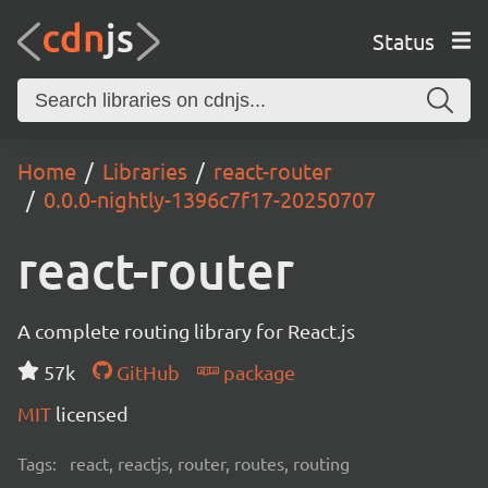
Status
Home
Libraries
react-router
0.0.0-nightly-1396c7f17-20250707
react-router
A complete routing library for React.js
57k
GitHub
package
MIT
licensed
Tags:
react, reactjs, router, routes, routing