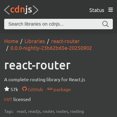
Status
Home
Libraries
react-router
0.0.0-nightly-23b62b65e-20250902
react-router
A complete routing library for React.js
57k
GitHub
package
MIT
licensed
Tags:
react, reactjs, router, routes, routing