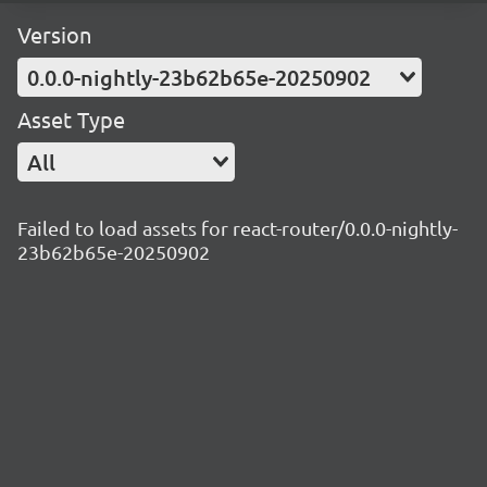
Version
0.0.0-nightly-23b62b65e-20250902
Asset Type
All
Failed to load assets for react-router/0.0.0-nightly-
23b62b65e-20250902