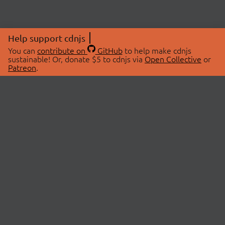
Help support cdnjs
You can
contribute on
GitHub
to help make cdnjs
sustainable! Or, donate $5 to cdnjs via
Open Collective
or
Patreon
.
© 2026 cdnjs.
ABOUT
LIBRARIES
About Us
Search Libraries
Swag Store
API Documentation
Community Discussions
STATUS
OpenCollective