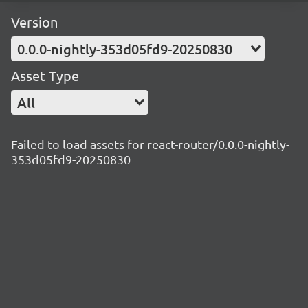
Version
0.0.0-nightly-353d05fd9-20250830
Asset Type
All
Failed to load assets for react-router/0.0.0-nightly-
353d05fd9-20250830