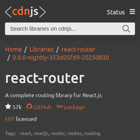
Status
Home
Libraries
react-router
0.0.0-nightly-353d05fd9-20250830
react-router
A complete routing library for React.js
57k
GitHub
package
MIT
licensed
Tags:
react, reactjs, router, routes, routing