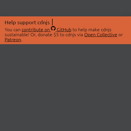
Help support cdnjs
You can
contribute on
GitHub
to help make cdnjs
sustainable! Or, donate $5 to cdnjs via
Open Collective
or
Patreon
.
© 2026 cdnjs.
ABOUT
LIBRARIES
About Us
Search Libraries
Swag Store
API Documentation
Community Discussions
STATUS
OpenCollective