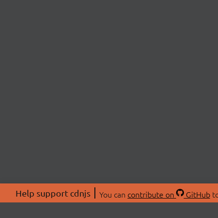
Help support cdnjs
You can
contribute on
GitHub
to