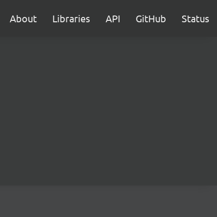
About
Libraries
API
GitHub
Status