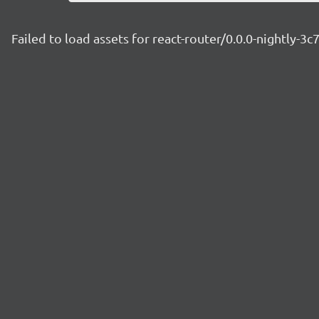
Failed to load assets for react-router/0.0.0-nightly