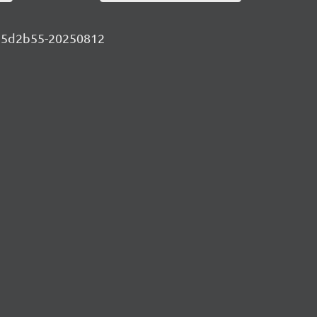
-3c75d2b55-20250812