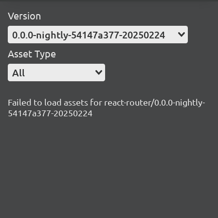
Version
0.0.0-nightly-54147a377-20250224
Asset Type
All
Failed to load assets for react-router/0.0.0-nightly-
54147a377-20250224