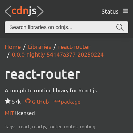
Status
Home
Libraries
react-router
0.0.0-nightly-54147a377-20250224
react-router
A complete routing library for React.js
57k
GitHub
package
MIT
licensed
Tags:
react, reactjs, router, routes, routing