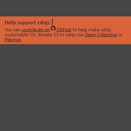
Help support cdnjs
You can
contribute on
GitHub
to help make cdnjs
sustainable! Or, donate $5 to cdnjs via
Open Collective
or
Patreon
.
© 2026 cdnjs.
ABOUT
LIBRARIES
About Us
Search Libraries
Swag Store
API Documentation
Community Discussions
STATUS
OpenCollective