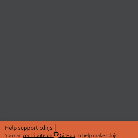
Help support cdnjs
You can
contribute on
GitHub
to help make cdnjs