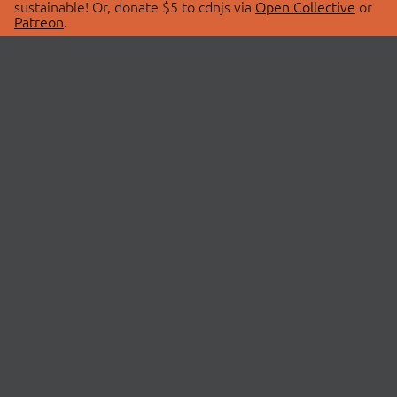
sustainable! Or, donate $5 to cdnjs via
Open Collective
or
Patreon
.
© 2026 cdnjs.
ABOUT
LIBRARIES
About Us
Search Libraries
Swag Store
API Documentation
Community Discussions
STATUS
OpenCollective
Status Page
Patreon
cdnjsStatus on Twitter
CDN Network Map
SPONSORS