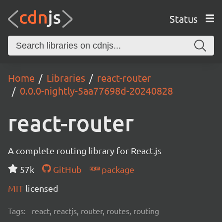
Status
Home
Libraries
react-router
0.0.0-nightly-5aa77698d-20240828
react-router
A complete routing library for React.js
57k
GitHub
package
MIT
licensed
Tags:
react, reactjs, router, routes, routing