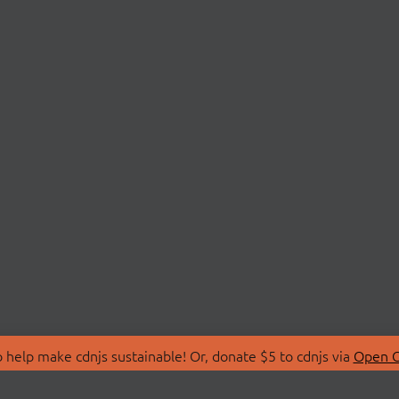
 help make cdnjs sustainable! Or, donate $5 to cdnjs via
Open C