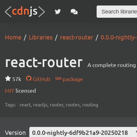
Home
Libraries
react-router
0.0.0-nightl
react-router
A complete routing l
57k
GitHub
package
MIT
licensed
Tags:
react, reactjs, router, routes, routing
Version
0.0.0-nightly-6df9b21a9-20250218