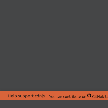
Help support cdnjs
You can
contribute on
GitHub
to