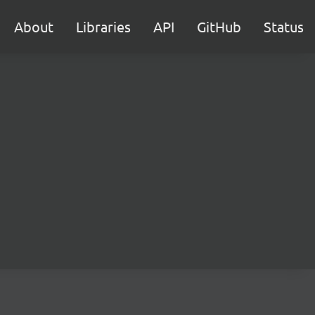
About
Libraries
API
GitHub
Status