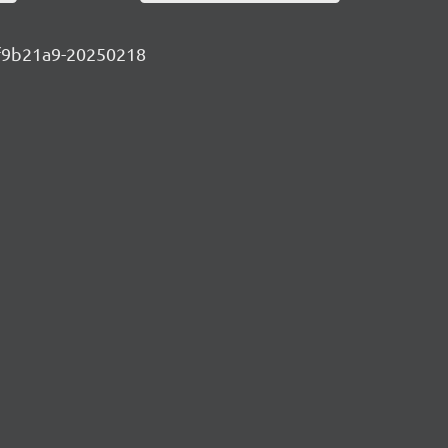
6df9b21a9-20250218