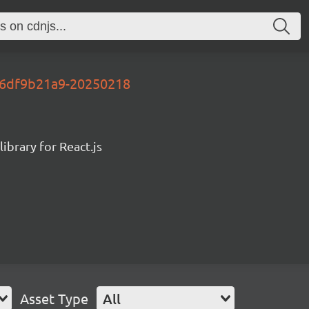
y-6df9b21a9-20250218
ibrary for React.js
Asset Type
All