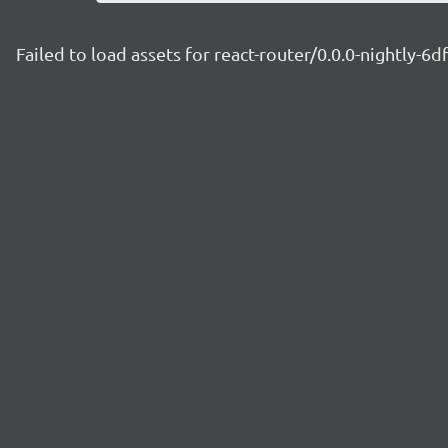
Failed to load assets for react-router/0.0.0-nightly-