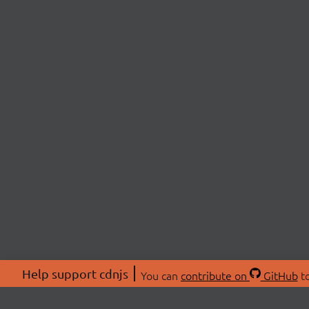
Help support cdnjs
You can
contribute on
GitHub
to