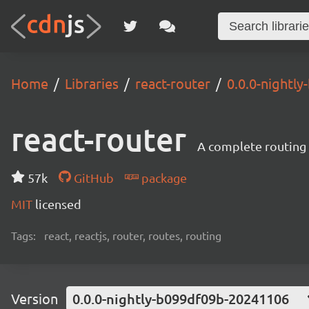
Home
Libraries
react-router
0.0.0-nightl
react-router
A complete routing l
57k
GitHub
package
MIT
licensed
Tags:
react, reactjs, router, routes, routing
Version
0.0.0-nightly-b099df09b-20241106