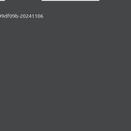
-b099df09b-20241106