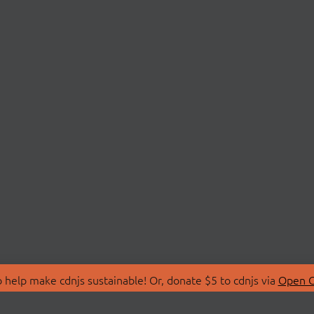
 help make cdnjs sustainable! Or, donate $5 to cdnjs via
Open C