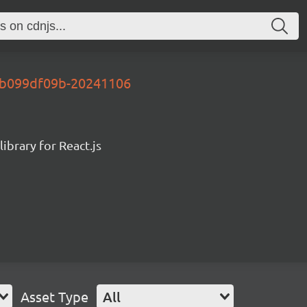
y-b099df09b-20241106
ibrary for React.js
Asset Type
All