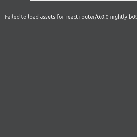
Failed to load assets for react-router/0.0.0-nightly