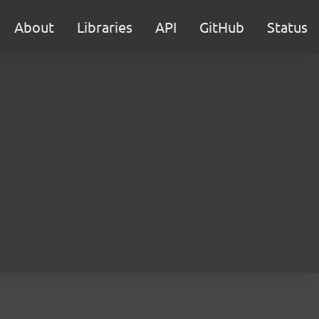
About
Libraries
API
GitHub
Status