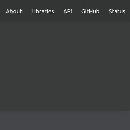
About
Libraries
API
GitHub
Status