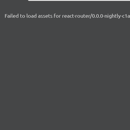
Failed to load assets for react-router/0.0.0-nightly-