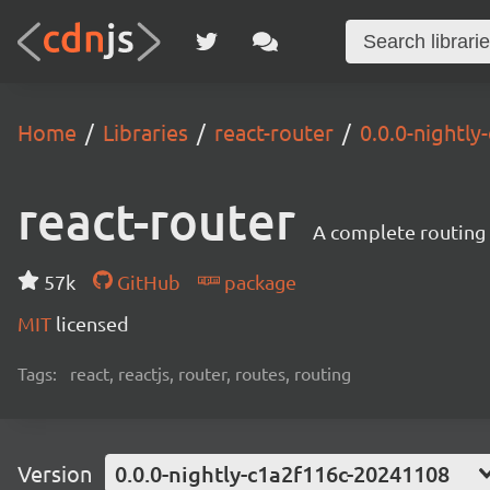
Home
Libraries
react-router
0.0.0-nightl
react-router
A complete routing l
57k
GitHub
package
MIT
licensed
Tags:
react, reactjs, router, routes, routing
Version
0.0.0-nightly-c1a2f116c-20241108