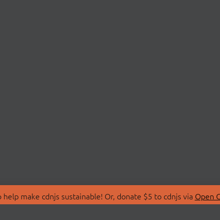
 help make cdnjs sustainable! Or, donate $5 to cdnjs via
Open C