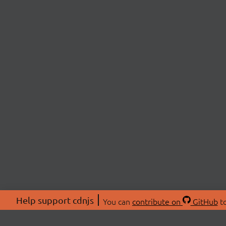
Help support cdnjs
You can
contribute on
GitHub
to