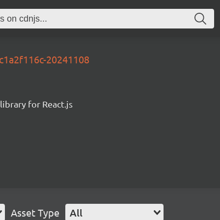
y-c1a2f116c-20241108
ibrary for React.js
Asset Type
All