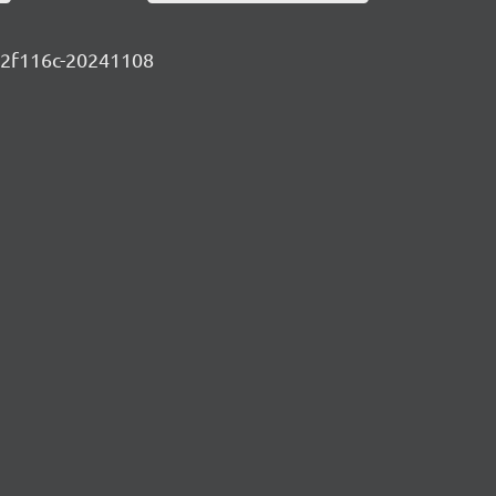
c1a2f116c-20241108