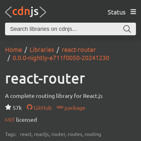
Status
Home
Libraries
react-router
0.0.0-nightly-e711f0050-20241230
react-router
A complete routing library for React.js
57k
GitHub
package
MIT
licensed
Tags:
react, reactjs, router, routes, routing