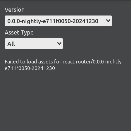
Version
0.0.0-nightly-e711f0050-20241230
Asset Type
All
Failed to load assets for react-router/0.0.0-nightly-
e711f0050-20241230