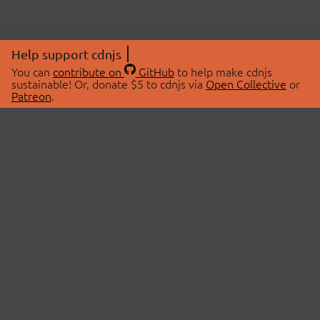
Help support cdnjs
You can
contribute on
GitHub
to help make cdnjs
sustainable! Or, donate $5 to cdnjs via
Open Collective
or
Patreon
.
© 2026 cdnjs.
ABOUT
LIBRARIES
About Us
Search Libraries
Swag Store
API Documentation
Community Discussions
STATUS
OpenCollective