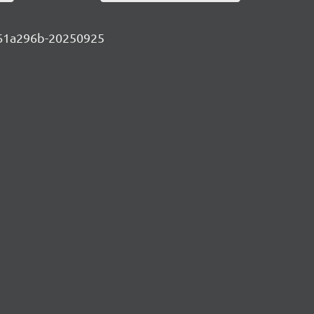
-eb61a296b-20250925