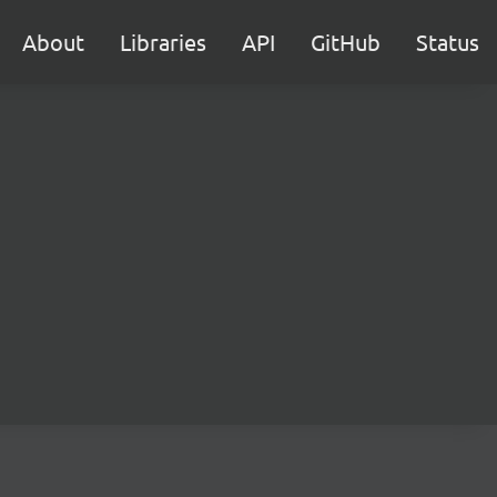
About
Libraries
API
GitHub
Status