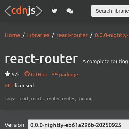
Home
Libraries
react-router
0.0.0-nightl
react-router
A complete routing l
57k
GitHub
package
MIT
licensed
Tags:
react, reactjs, router, routes, routing
Version
0.0.0-nightly-eb61a296b-20250925