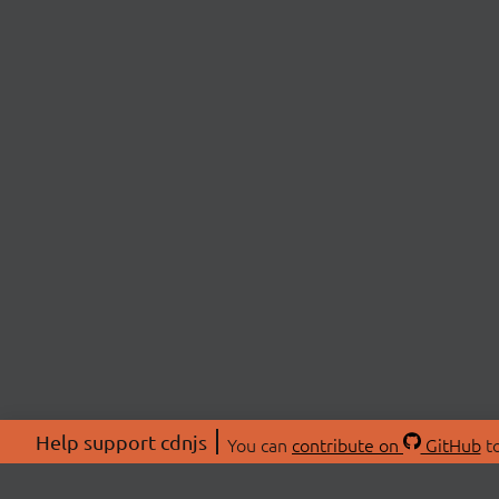
Help support cdnjs
You can
contribute on
GitHub
to