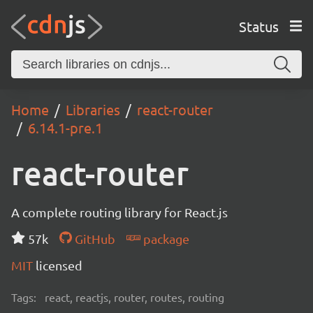
Status
Home
Libraries
react-router
6.14.1-pre.1
react-router
A complete routing library for React.js
57k
GitHub
package
MIT
licensed
Tags:
react, reactjs, router, routes, routing