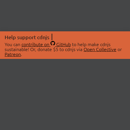
Help support cdnjs
You can
contribute on
GitHub
to help make cdnjs
sustainable! Or, donate $5 to cdnjs via
Open Collective
or
Patreon
.
© 2026 cdnjs.
ABOUT
LIBRARIES
About Us
Search Libraries
Swag Store
API Documentation