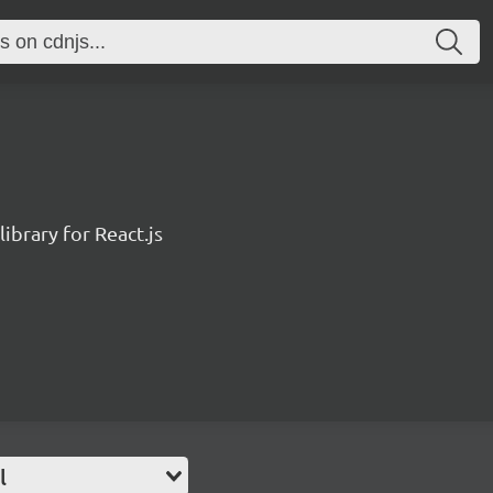
ibrary for React.js
l