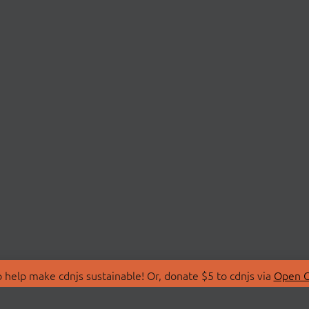
 help make cdnjs sustainable! Or, donate $5 to cdnjs via
Open C