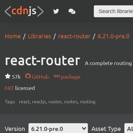
Home
Libraries
react-router
6.21.0-pre.0
react-router
A complete routing l
57k
GitHub
package
MIT
licensed
Tags:
react, reactjs, router, routes, routing
Version
6.21.0-pre.0
Asset Type
Al