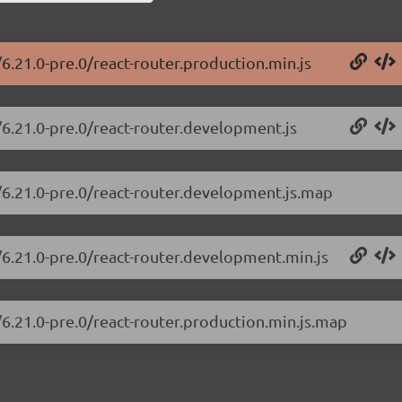
/6.21.0-pre.0/react-router.production.min.js
/6.21.0-pre.0/react-router.development.js
r/6.21.0-pre.0/react-router.development.js.map
r/6.21.0-pre.0/react-router.development.min.js
/6.21.0-pre.0/react-router.production.min.js.map