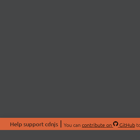
Help support cdnjs
You can
contribute on
GitHub
to