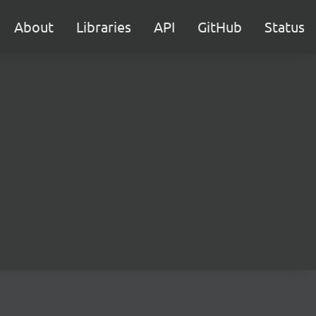
About
Libraries
API
GitHub
Status