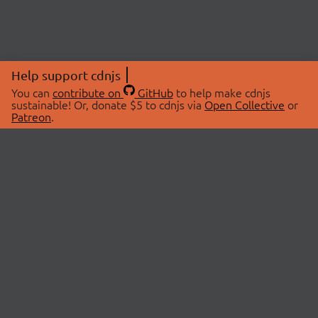
Help support cdnjs
You can
contribute on
GitHub
to help make cdnjs
sustainable! Or, donate $5 to cdnjs via
Open Collective
or
Patreon
.
© 2026 cdnjs.
ABOUT
LIBRARIES
About Us
Search Libraries
Swag Store
API Documentation
Community Discussions