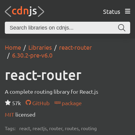
Status
Home
Libraries
react-router
6.30.2-pre-v6.0
react-router
A complete routing library for React.js
57k
GitHub
package
MIT
licensed
Tags:
react, reactjs, router, routes, routing