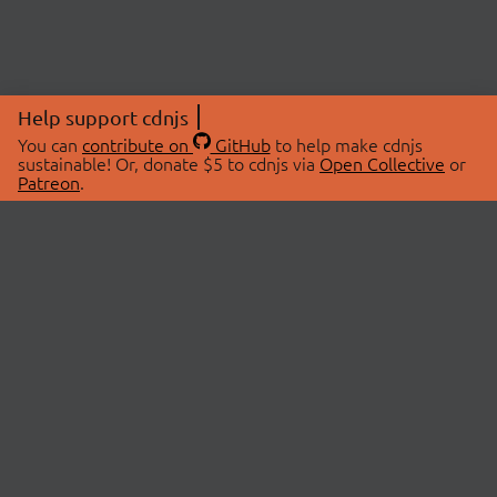
Help support cdnjs
You can
contribute on
GitHub
to help make cdnjs
sustainable! Or, donate $5 to cdnjs via
Open Collective
or
Patreon
.
© 2026 cdnjs.
ABOUT
LIBRARIES
About Us
Search Libraries
Swag Store
API Documentation
Community Discussions