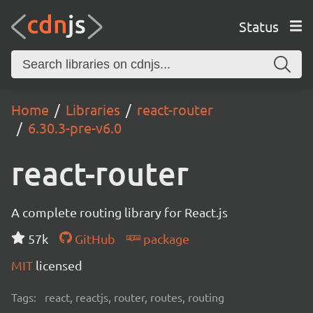
Status
Home
Libraries
react-router
6.30.3-pre-v6.0
react-router
A complete routing library for React.js
57k
GitHub
package
MIT
licensed
Tags:
react, reactjs, router, routes, routing