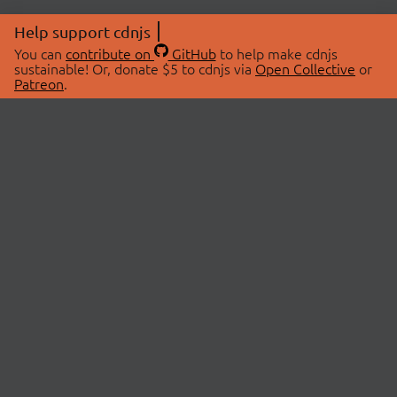
Help support cdnjs
You can
contribute on
GitHub
to help make cdnjs
sustainable! Or, donate $5 to cdnjs via
Open Collective
or
Patreon
.
© 2026 cdnjs.
ABOUT
LIBRARIES
About Us
Search Libraries
Swag Store
API Documentation
Community Discussions
STATUS
OpenCollective
Status Page
Patreon
cdnjsStatus on Twitter