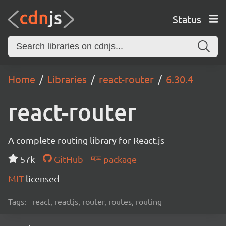
Status
Home
Libraries
react-router
6.30.4
react-router
A complete routing library for React.js
57k
GitHub
package
MIT
licensed
Tags:
react, reactjs, router, routes, routing