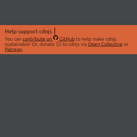
Help support cdnjs
You can
contribute on
GitHub
to help make cdnjs
sustainable! Or, donate $5 to cdnjs via
Open Collective
or
Patreon
.
© 2026 cdnjs.
ABOUT
LIBRARIES
About Us
Search Libraries
Swag Store
API Documentation
Community Discussions
STATUS