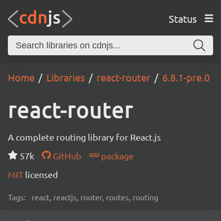
Status
Home
Libraries
react-router
6.8.1-pre.0
react-router
A complete routing library for React.js
57k
GitHub
package
MIT
licensed
Tags:
react, reactjs, router, routes, routing