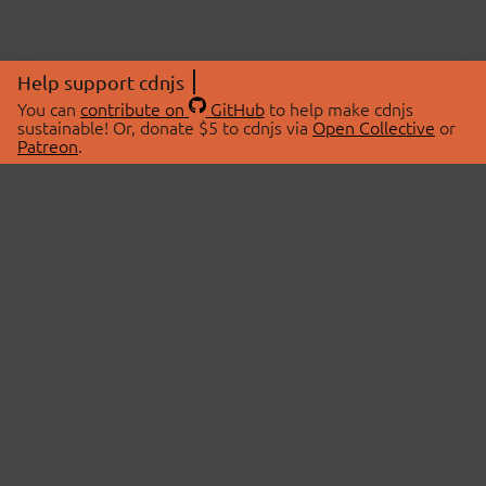
Help support cdnjs
You can
contribute on
GitHub
to help make cdnjs
sustainable! Or, donate $5 to cdnjs via
Open Collective
or
Patreon
.
© 2026 cdnjs.
ABOUT
LIBRARIES
About Us
Search Libraries
Swag Store
API Documentation
Community Discussions
STATUS
OpenCollective