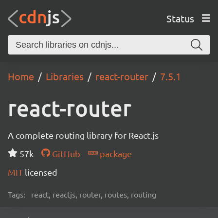
Status
Home
Libraries
react-router
7.5.1
react-router
A complete routing library for React.js
57k
GitHub
package
MIT
licensed
Tags:
react, reactjs, router, routes, routing