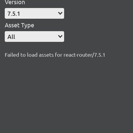
Version
7.5.1
Asset Type
All
Failed to load assets for react-router/7.5.1