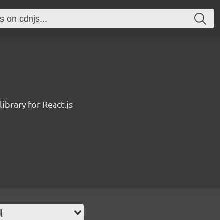
ibrary for React.js
l