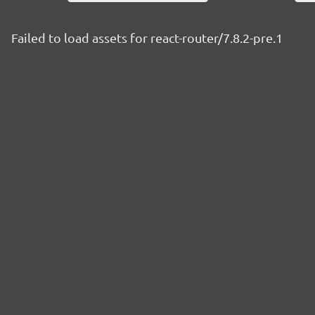
Failed to load assets for react-router/7.8.2-pre.1