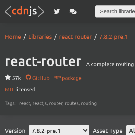
Home
Libraries
react-router
7.8.2-pre.1
react-router
A complete routing l
57k
GitHub
package
MIT
licensed
Tags:
react, reactjs, router, routes, routing
Version
7.8.2-pre.1
Asset Type
Al