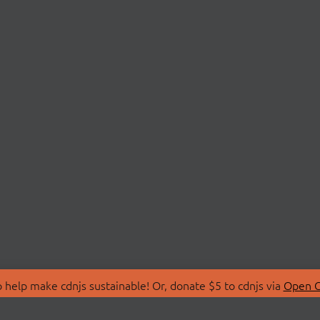
 help make cdnjs sustainable! Or, donate $5 to cdnjs via
Open C