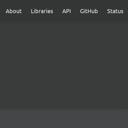
About
Libraries
API
GitHub
Status