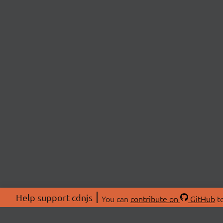
Help support cdnjs
You can
contribute on
GitHub
to