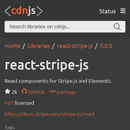
Status
Home
Libraries
react-stripe-js
5.0.0
react-stripe-js
React components for Stripe.js and Elements.
2k
GitHub
package
MIT
licensed
https://docs.stripe.com/stripe-js/react
Tags: