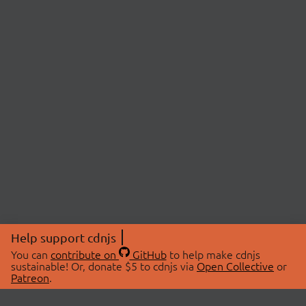
Help support cdnjs
You can
contribute on
GitHub
to help make cdnjs
sustainable! Or, donate $5 to cdnjs via
Open Collective
or
Patreon
.