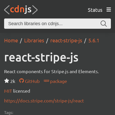
Status
Home
Libraries
react-stripe-js
5.6.1
react-stripe-js
React components for Stripe.js and Elements.
2k
GitHub
package
MIT
licensed
https://docs.stripe.com/stripe-js/react
Tags: