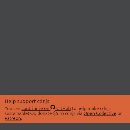
Help support cdnjs
You can
contribute on
GitHub
to help make cdnjs
sustainable! Or, donate $5 to cdnjs via
Open Collective
or
Patreon
.