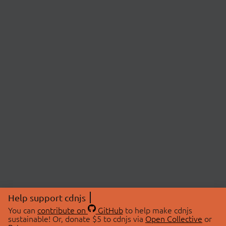
Help support cdnjs
You can
contribute on
GitHub
to help make cdnjs
sustainable! Or, donate $5 to cdnjs via
Open Collective
or