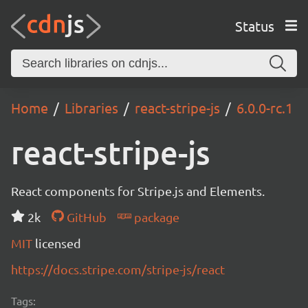
Status
Home
Libraries
react-stripe-js
6.0.0-rc.1
react-stripe-js
React components for Stripe.js and Elements.
2k
GitHub
package
MIT
licensed
https://docs.stripe.com/stripe-js/react
Tags: