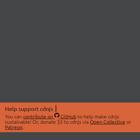
Help support cdnjs
You can
contribute on
GitHub
to help make cdnjs
sustainable! Or, donate $5 to cdnjs via
Open Collective
or
Patreon
.