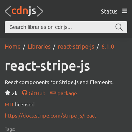
Status
Home
Libraries
react-stripe-js
6.1.0
react-stripe-js
React components for Stripe.js and Elements.
2k
GitHub
package
MIT
licensed
https://docs.stripe.com/stripe-js/react
Tags: