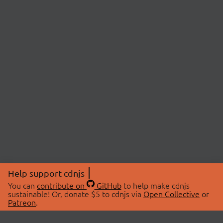
Help support cdnjs
You can
contribute on
GitHub
to help make cdnjs
sustainable! Or, donate $5 to cdnjs via
Open Collective
or
Patreon
.