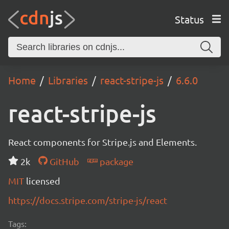
Status
Home
Libraries
react-stripe-js
6.6.0
react-stripe-js
React components for Stripe.js and Elements.
2k
GitHub
package
MIT
licensed
https://docs.stripe.com/stripe-js/react
Tags: