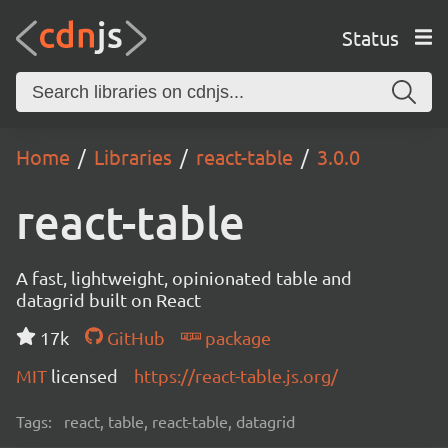
Status
Home
Libraries
react-table
3.0.0
react-table
A fast, lightweight, opinionated table and
datagrid built on React
17k
GitHub
package
MIT
licensed
https://react-table.js.org/
Tags:
react, table, react-table, datagrid