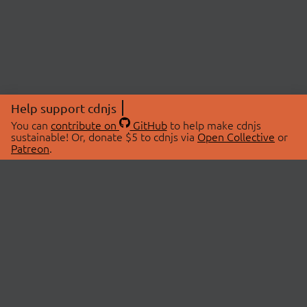
Help support cdnjs
You can
contribute on
GitHub
to help make cdnjs
sustainable! Or, donate $5 to cdnjs via
Open Collective
or
Patreon
.
© 2026 cdnjs.
ABOUT
LIBRARIES
About Us
Search Libraries