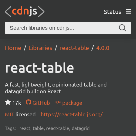
Status
Home
Libraries
react-table
4.0.0
react-table
A fast, lightweight, opinionated table and
datagrid built on React
17k
GitHub
package
MIT
licensed
https://react-table.js.org/
Tags:
react, table, react-table, datagrid