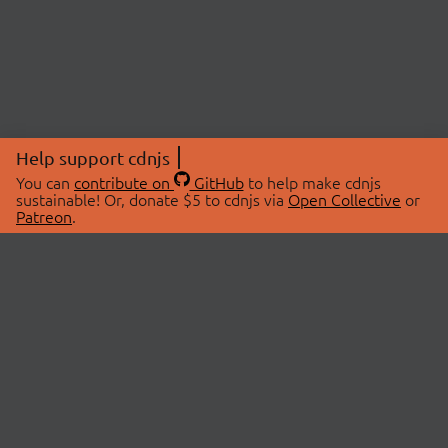
Help support cdnjs
You can
contribute on
GitHub
to help make cdnjs
sustainable! Or, donate $5 to cdnjs via
Open Collective
or
Patreon
.
© 2026 cdnjs.
ABOUT
LIBRARIES
About Us
Search Libraries