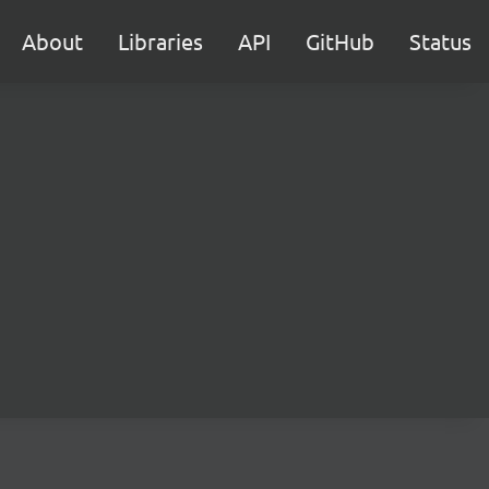
About
Libraries
API
GitHub
Status