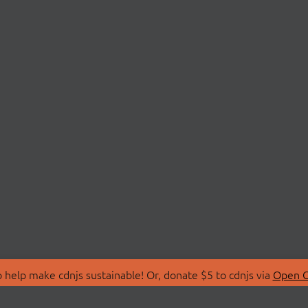
 help make cdnjs sustainable! Or, donate $5 to cdnjs via
Open C