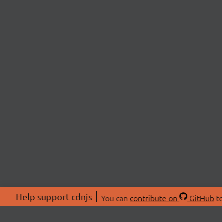
Help support cdnjs
You can
contribute on
GitHub
to