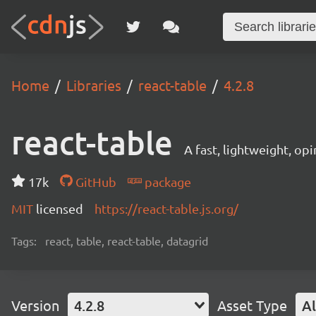
Home
Libraries
react-table
4.2.8
react-table
A fast, lightweight, op
17k
GitHub
package
MIT
licensed
https://react-table.js.org/
Tags:
react, table, react-table, datagrid
Version
4.2.8
Asset Type
Al