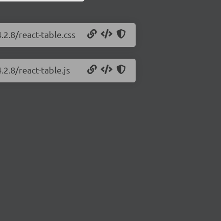
.2.8/react-table.css
.2.8/react-table.js