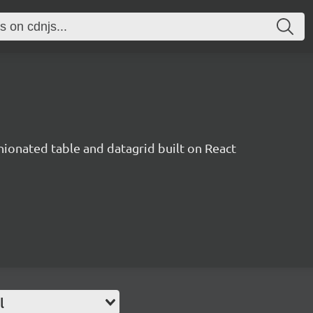
inionated table and datagrid built on React
l