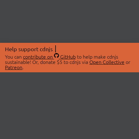
Help support cdnjs
You can
contribute on
GitHub
to help make cdnjs
sustainable! Or, donate $5 to cdnjs via
Open Collective
or
Patreon
.
© 2026 cdnjs.
ABOUT
LIBRARIES
About Us
Search Libraries