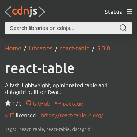
Status
Home
Libraries
react-table
5.3.0
react-table
A fast, lightweight, opinionated table and
datagrid built on React
17k
GitHub
package
MIT
licensed
https://react-table.js.org/
Tags:
react, table, react-table, datagrid