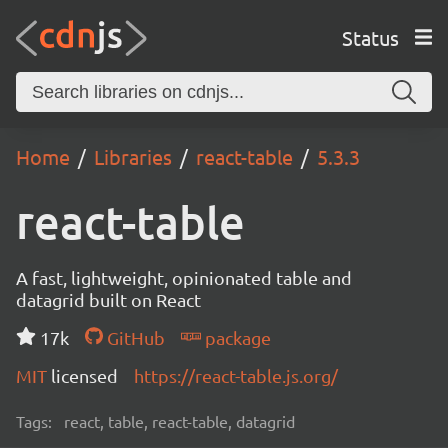
Status
Home
Libraries
react-table
5.3.3
react-table
A fast, lightweight, opinionated table and
datagrid built on React
17k
GitHub
package
MIT
licensed
https://react-table.js.org/
Tags:
react, table, react-table, datagrid