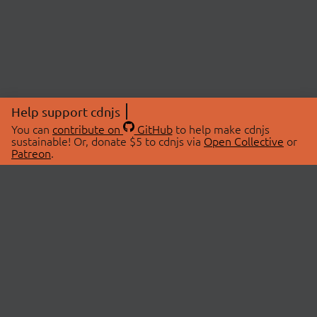
Help support cdnjs
You can
contribute on
GitHub
to help make cdnjs
sustainable! Or, donate $5 to cdnjs via
Open Collective
or
Patreon
.
© 2026 cdnjs.
ABOUT
LIBRARIES
About Us
Search Libraries