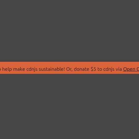
 help make cdnjs sustainable! Or, donate $5 to cdnjs via
Open C
T
LIBRARIES
 Us
Search Libraries
Store
API Documentation
nity Discussions
STATUS
ollective
Status Page
on