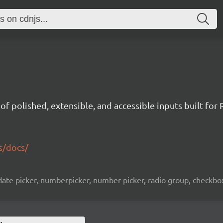
t of polished, extensible, and accessible inputs built for 
s/docs/
ate picker, numberpicker, number picker, radio group, checkbox l