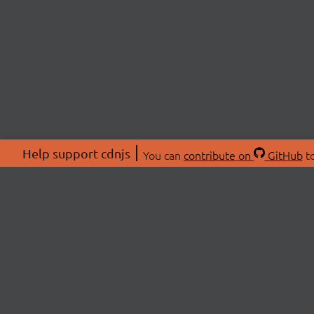
Help support cdnjs
You can
contribute on
GitHub
to
ABOU
About
Swag 
© 2026 cdnjs.
Commu
OpenC
Patre