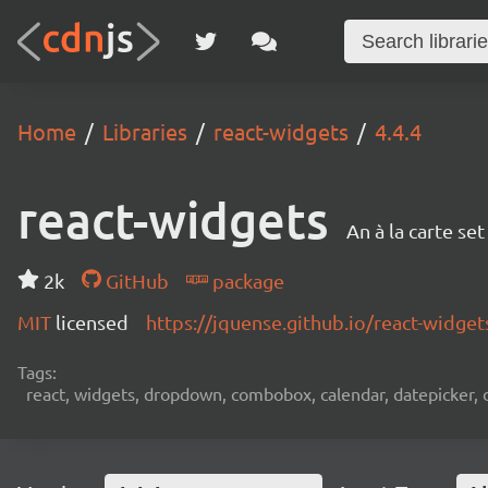
Home
Libraries
react-widgets
4.4.4
react-widgets
An à la carte se
2k
GitHub
package
MIT
licensed
https://jquense.github.io/react-widget
Tags:
react, widgets, dropdown, combobox, calendar, datepicker, d