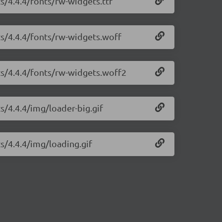
ts/4.4.4/fonts/rw-widgets.ttf
ts/4.4.4/fonts/rw-widgets.woff
ts/4.4.4/fonts/rw-widgets.woff2
s/4.4.4/img/loader-big.gif
ts/4.4.4/img/loading.gif