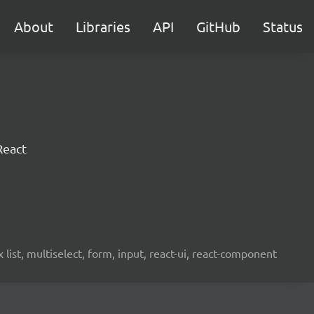
About
Libraries
API
GitHub
Status
React
ist, multiselect, form, input, react-ui, react-component