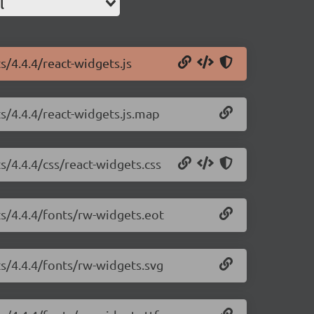
l
s/4.4.4/react-widgets.js
ts/4.4.4/react-widgets.js.map
s/4.4.4/css/react-widgets.css
ts/4.4.4/fonts/rw-widgets.eot
ts/4.4.4/fonts/rw-widgets.svg