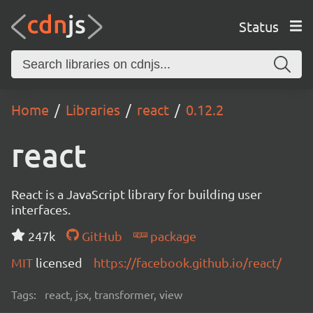
Status
Home
Libraries
react
0.12.2
react
React is a JavaScript library for building user
interfaces.
247k
GitHub
package
MIT
licensed
https://facebook.github.io/react/
Tags:
react, jsx, transformer, view