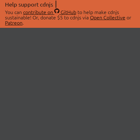
Help support cdnjs
You can
contribute on
GitHub
to help make cdnjs
sustainable! Or, donate $5 to cdnjs via
Open Collective
or
Patreon
.
© 2026 cdnjs.
ABOUT
LIBRARIES
About Us
Search Libraries
Swag Store
API Documentation
Community Discussions
STATUS
OpenCollective
Status Page
Patreon
cdnjsStatus on Twitter
CDN Network Map