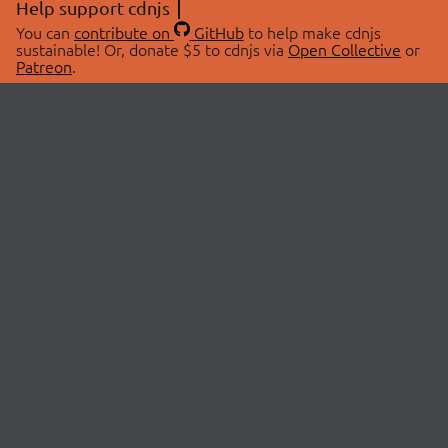
Help support cdnjs
You can
contribute on
GitHub
to help make cdnjs
sustainable! Or, donate $5 to cdnjs via
Open Collective
or
Patreon
.
© 2026 cdnjs.
ABOUT
LIBRARIES
About Us
Search Libraries
Swag Store
API Documentation
Community Discussions
STATUS
OpenCollective
Status Page
Patreon
cdnjsStatus on Twitter
CDN Network Map