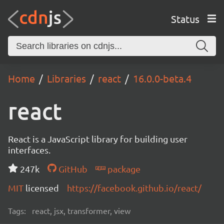
Status
Home
Libraries
react
16.0.0-beta.4
react
React is a JavaScript library for building user
interfaces.
247k
GitHub
package
MIT
licensed
https://facebook.github.io/react/
Tags:
react, jsx, transformer, view