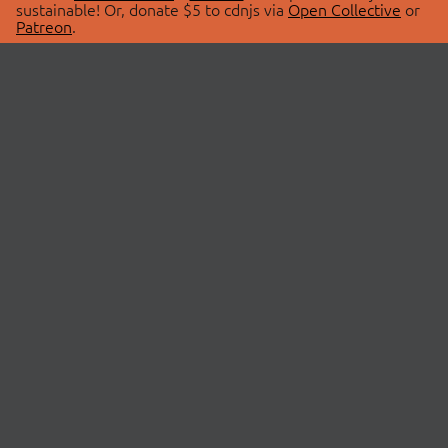
sustainable! Or, donate $5 to cdnjs via
Open Collective
or
Patreon
.
© 2026 cdnjs.
ABOUT
LIBRARIES
About Us
Search Libraries
Swag Store
API Documentation
Community Discussions
STATUS
OpenCollective
Status Page
Patreon
cdnjsStatus on Twitter
CDN Network Map
SPONSORS