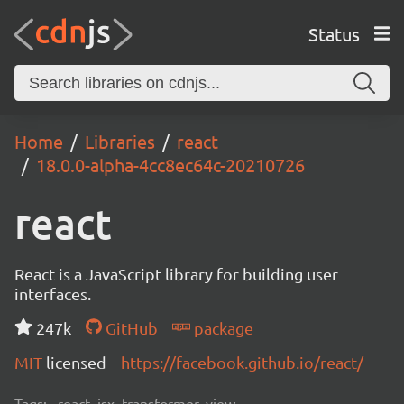
Status
Home
Libraries
react
18.0.0-alpha-4cc8ec64c-20210726
react
React is a JavaScript library for building user
interfaces.
247k
GitHub
package
MIT
licensed
https://facebook.github.io/react/
Tags:
react, jsx, transformer, view