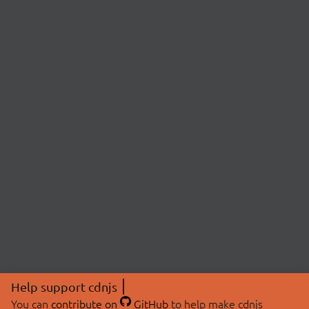
Help support cdnjs
You can
contribute on
GitHub
to help make cdnjs