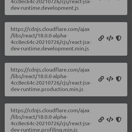
4cc8ec64c-20210726/cjs/react-jsx-
dev-runtime.development.js
https://cdnjs.cloudflare.com/ajax
/libs/react/18.0.0-alpha-
4cc8ec64c-20210726/cjs/react-jsx-
dev-runtime.development.min.js
https://cdnjs.cloudflare.com/ajax
/libs/react/18.0.0-alpha-
4cc8ec64c-20210726/cjs/react-jsx-
dev-runtime.production.min.js
https://cdnjs.cloudflare.com/ajax
/libs/react/18.0.0-alpha-
4cc8ec64c-20210726/cjs/react-jsx-
dev-runtime.profiling.min.js