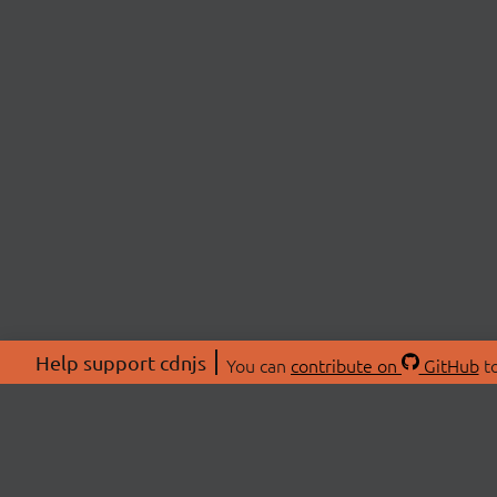
Help support cdnjs
You can
contribute on
GitHub
to
ABOU
About