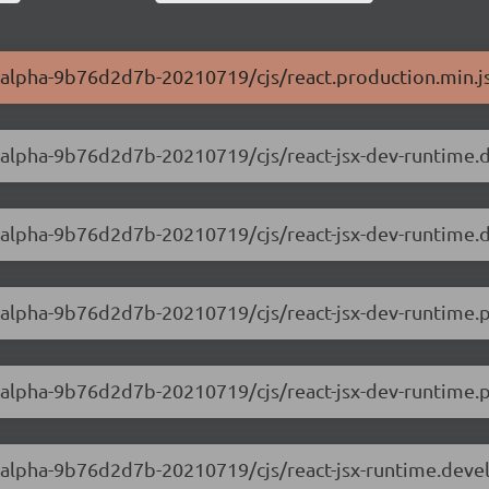
.0-alpha-9b76d2d7b-20210719/cjs/react.production.min.j
.0-alpha-9b76d2d7b-20210719/cjs/react-jsx-dev-runtime
.0-alpha-9b76d2d7b-20210719/cjs/react-jsx-dev-runtime
.0-alpha-9b76d2d7b-20210719/cjs/react-jsx-dev-runtime.
0-alpha-9b76d2d7b-20210719/cjs/react-jsx-dev-runtime.pr
.0-alpha-9b76d2d7b-20210719/cjs/react-jsx-runtime.deve