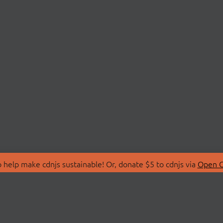
 help make cdnjs sustainable! Or, donate $5 to cdnjs via
Open C
T
LIBRARIES
 Us
Search Libraries