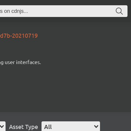
2d7b-20210719
ng user interfaces.
Asset Type
All