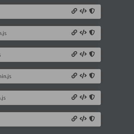
.js
s
in.js
.js