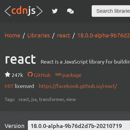
Home
Libraries
react
18.0.0-alpha-9b76d
react
React is a JavaScript library for buildi
247k
GitHub
package
MIT
licensed
https://facebook.github.io/react/
Tags:
react, jsx, transformer, view
Version
18.0.0-alpha-9b76d2d7b-20210719