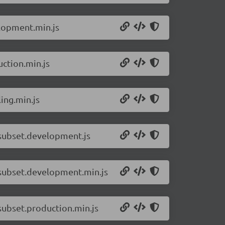
elopment.min.js
ction.min.js
ing.min.js
-subset.development.js
-subset.development.min.js
subset.production.min.js