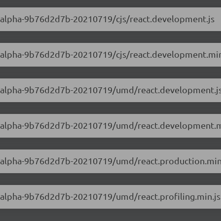
.0-alpha-9b76d2d7b-20210719/cjs/react.development.js
.0-alpha-9b76d2d7b-20210719/cjs/react.development.min
0.0-alpha-9b76d2d7b-20210719/umd/react.development.j
0.0-alpha-9b76d2d7b-20210719/umd/react.development.m
0.0-alpha-9b76d2d7b-20210719/umd/react.production.min
.0-alpha-9b76d2d7b-20210719/umd/react.profiling.min.js