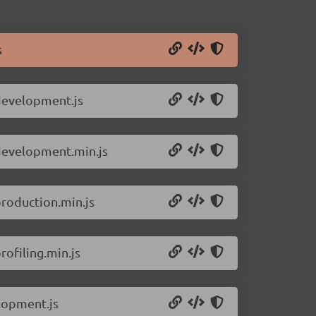
s
.development.js
.development.min.js
production.min.js
ofiling.min.js
lopment.js