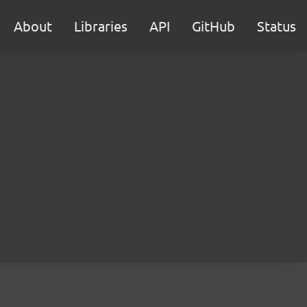
About
Libraries
API
GitHub
Status