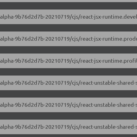
.0-alpha-9b76d2d7b-20210719/cjs/react-jsx-runtime.dev
.0-alpha-9b76d2d7b-20210719/cjs/react-jsx-runtime.produ
0-alpha-9b76d2d7b-20210719/cjs/react-jsx-runtime.profil
.0-alpha-9b76d2d7b-20210719/cjs/react-unstable-shared
.0-alpha-9b76d2d7b-20210719/cjs/react-unstable-shared
.0-alpha-9b76d2d7b-20210719/cjs/react-unstable-shared-