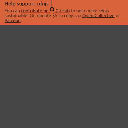
Help support cdnjs
You can
contribute on
GitHub
to help make cdnjs
sustainable! Or, donate $5 to cdnjs via
Open Collective
or
Patreon
.
© 2026 cdnjs.
ABOUT
LIBRARIES
About Us
Search Libraries
Swag Store
API Documentation
Community Discussions
STATUS
OpenCollective
Status Page
Patreon
cdnjsStatus on Twitter
CDN Network Map