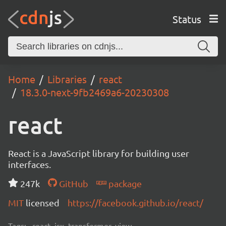
Status
Home
Libraries
react
18.3.0-next-9fb2469a6-20230308
react
React is a JavaScript library for building user
interfaces.
247k
GitHub
package
MIT
licensed
https://facebook.github.io/react/
Tags:
react, jsx, transformer, view