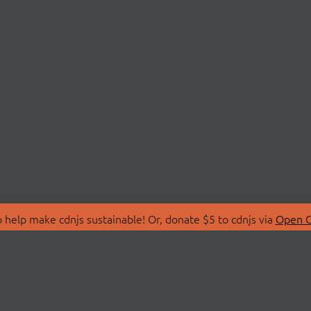
 help make cdnjs sustainable! Or, donate $5 to cdnjs via
Open C
T
LIBRARIES
 Us
Search Libraries
Store
API Documentation