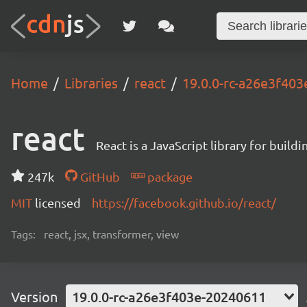
Home
Libraries
react
19.0.0-rc-a26e3f40
react
React is a JavaScript library for buildi
247k
GitHub
package
MIT
licensed
https://facebook.github.io/react/
Tags:
react, jsx, transformer, view
Version
19.0.0-rc-a26e3f403e-20240611