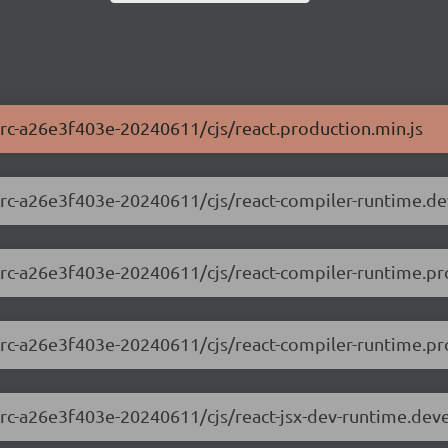
0-rc-a26e3f403e-20240611/cjs/react.production.min.js
.0-rc-a26e3f403e-20240611/cjs/react-compiler-runtime.d
.0-rc-a26e3f403e-20240611/cjs/react-compiler-runtime.pr
0-rc-a26e3f403e-20240611/cjs/react-compiler-runtime.pro
.0-rc-a26e3f403e-20240611/cjs/react-jsx-dev-runtime.de