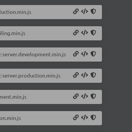
uction.min.js
ling.min.js
ct-server.development.min.js
t-server.production.min.js
ment.min.js
on.min.js