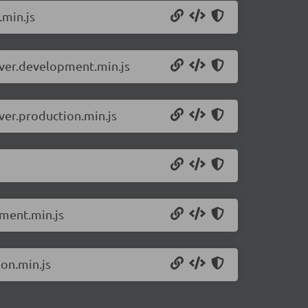
.min.js
erver.development.min.js
ver.production.min.js
pment.min.js
ion.min.js