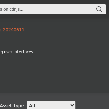
3e-20240611
ng user interfaces.
Asset Type
All