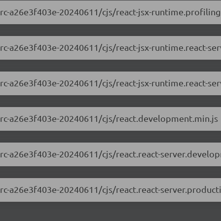
-rc-a26e3f403e-20240611/cjs/react-jsx-runtime.profiling
0-rc-a26e3f403e-20240611/cjs/react-jsx-runtime.react-s
0-rc-a26e3f403e-20240611/cjs/react-jsx-runtime.react-ser
.0-rc-a26e3f403e-20240611/cjs/react.development.min.js
0-rc-a26e3f403e-20240611/cjs/react.react-server.develo
0-rc-a26e3f403e-20240611/cjs/react.react-server.product