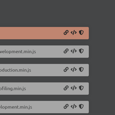
evelopment.min.js
oduction.min.js
filing.min.js
velopment.min.js