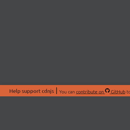
Help support cdnjs
You can
contribute on
GitHub
to
ABOU
About
Swag 