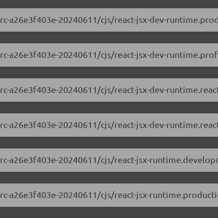
0-rc-a26e3f403e-20240611/cjs/react-jsx-dev-runtime.prod
0-rc-a26e3f403e-20240611/cjs/react-jsx-dev-runtime.profi
0-rc-a26e3f403e-20240611/cjs/react-jsx-dev-runtime.rea
0-rc-a26e3f403e-20240611/cjs/react-jsx-dev-runtime.reac
.0-rc-a26e3f403e-20240611/cjs/react-jsx-runtime.develop
0-rc-a26e3f403e-20240611/cjs/react-jsx-runtime.producti