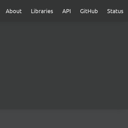
About
Libraries
API
GitHub
Status